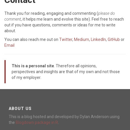
Thank you for reading, engaging and commenting (
please do
comment
, it helps me learn and evolve this site). Feel free to reach
out if you have questions, comments or ideas for me to write
about.
You can also reach me out on
Twitter
,
Medium
,
LinkedIn
,
GitHub
or
Email
This is a personal site
. Therefore all opinions,
perspectives and insights are that of my own and not those
of my employer.
ABOUT US
This is a blog hosted and developed by Dylan Anderson using
the
Blogdown package in R
.