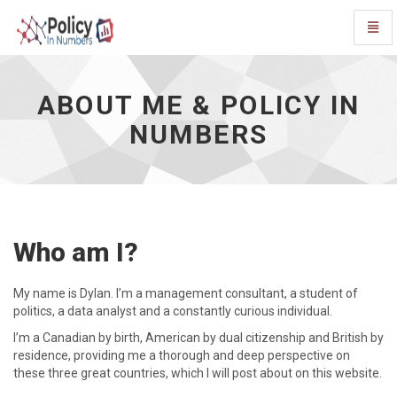
Toggl
Navig
About
Me
&
ABOUT ME & POLICY IN
Policy
NUMBERS
In
Numbers
-
go
to
homepage
Who am I?
My name is Dylan. I’m a management consultant, a student of
politics, a data analyst and a constantly curious individual.
I’m a Canadian by birth, American by dual citizenship and British by
residence, providing me a thorough and deep perspective on
these three great countries, which I will post about on this website.