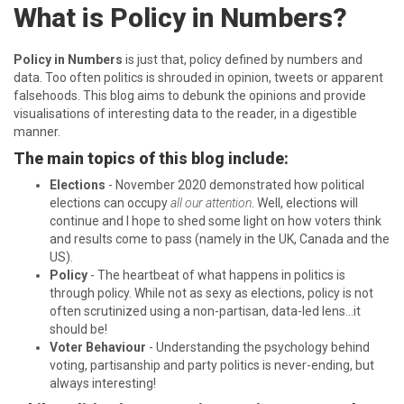
What is Policy in Numbers?
Policy in Numbers
is just that, policy defined by numbers and
data. Too often politics is shrouded in opinion, tweets or apparent
falsehoods. This blog aims to debunk the opinions and provide
visualisations of interesting data to the reader, in a digestible
manner.
The main topics of this blog include:
Elections
- November 2020 demonstrated how political
elections can occupy
all our attention
. Well, elections will
continue and I hope to shed some light on how voters think
and results come to pass (namely in the UK, Canada and the
US).
Policy
- The heartbeat of what happens in politics is
through policy. While not as sexy as elections, policy is not
often scrutinized using a non-partisan, data-led lens…it
should be!
Voter Behaviour
- Understanding the psychology behind
voting, partisanship and party politics is never-ending, but
always interesting!