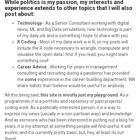
While politics is my passion, my interests and
experience extends to other topics that I will also
post about:
Technology
- As a Senior Consultant working with digital
twins, ML and Big Data simulations, new technology is part
of my daily job and is something I hope to share with you.
R Coding
- Most of my data work is in R, so my posts will
include the R code necessary to wrangle, manipulate and
visualise the open data I find. If you read, you might learn
something cool!
Career Advice
- Working for years in management
consulting and recruiting during a pandemic has provided
me
some
experience in the career-building department. Will
share tidbits that I believe would be useful for anybody.
All this being said,
this site is mostly just my playground
. As a
programmer, it is a portfolio and repository of past projects/
coding work. As a politically-interested person, it is a way to
express my views (usually in a non-partisan way) and knowledge.
And as someone who has been interested in putting out a blog for
years, it is my attempt at something people will find useful. It will
evolve, and it is currently pretty basic, but, hey, at least its out
there!