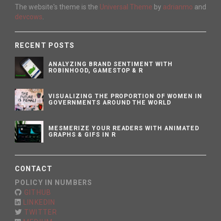
The website's theme is the
Universal Theme
by
adrianmo
and
devcows
.
RECENT POSTS
ANALYZING BRAND SENTIMENT WITH
ROBINHOOD, GAMESTOP & R
VISUALIZING THE PROPORTION OF WOMEN IN
GOVERNMENTS AROUND THE WORLD
MESMERIZE YOUR READERS WITH ANIMATED
GRAPHS & GIFS IN R
CONTACT
POLICY IN NUMBERS
GITHUB
LINKEDIN
TWITTER