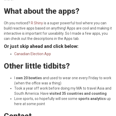
What about the apps?
Oh you noticed?
R Shiny
is a super powerful tool where you can
build reactive apps based on anything! Apps are cool and making it
interactive is important for useability. So I made a few apps, you
can check out the descriptions in the Apps tab.
Or just skip ahead and click below:
Canadian Election App
Other little tidbits?
I
own 20 bowties
and used to wear one every Friday to work
(when the office was a thing)
Took a year off work before doing my MA to travel Asia and
South America. Have
visited 35 countries and counting
Love sports, so hopefully will see some
sports analytics
up
here at some point
Contact