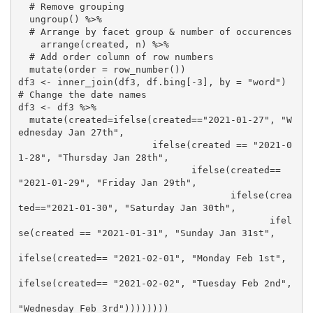
  # Remove grouping

  ungroup() %>%

  # Arrange by facet group & number of occurences 

    arrange(created, n) %>%

  # Add order column of row numbers

  mutate(order = row_number())

df3 <- inner_join(df3, df.bing[-3], by = "word")

# Change the date names 

df3 <- df3 %>%

  mutate(created=ifelse(created=="2021-01-27", "W
ednesday Jan 27th",

                        ifelse(created == "2021-0
1-28", "Thursday Jan 28th",

                               ifelse(created== 
"2021-01-29", "Friday Jan 29th",

                                      ifelse(crea
ted=="2021-01-30", "Saturday Jan 30th",

                                             ifel
se(created == "2021-01-31", "Sunday Jan 31st",

ifelse(created== "2021-02-01", "Monday Feb 1st",

ifelse(created== "2021-02-02", "Tuesday Feb 2nd",

"Wednesday Feb 3rd"))))))))
