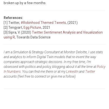
broken up by a few months.
References:
[1] Twitter,
#Robinhood Themed Tweets
, (2021)
[2] Tengyart,
Egg Picture
, 2021
[3] Sipra, V. (2020)
Twitter Sentimenet Analysis and Visualization
using R
, Towards Data Science
I am a Simulation & Strategy Consultant at Monitor Deloitte, I use stats
and analytics to inform Digital Twin models that re-invent the way
companies approach strategic decisions. In my free time, I’m
obsessed with politics and policy, blogging about it all the time at
Policy
In Numbers
. You can find me there or at my
LinkedIn
and
Twitter
accounts (feel free to connect or give me a follow).