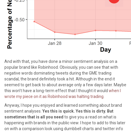
And with that, you have done a minor sentiment analysis on a
popular brand like Robinhood. Obviously, you can see that with
negative words dominating tweets during the GME trading
scandal, the brand definitely took a hit. Although in the end it
seemed to get back to about average only a few days later. Maybe
this won’t have a long-term effect that I thought it would
when I
wrote my piece on it as Robinhood was halting trading
.
Anyway, I hope you enjoyed and learned something about brand
sentiment analyses.
Yes this is quick. Yes this is dirty. But
sometimes that is all you need
to give you a read on what is
happening with brands in the public view. I hope to add to this later
on with a comparison look using dumbbell charts and twitter info