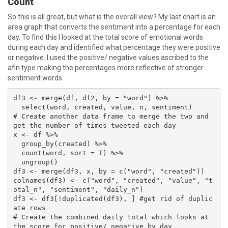
Count
So this is all great, but what is the overall view? My last chart is an
area graph that converts the sentiment into a percentage for each
day. To find this I looked at the total score of emotional words
during each day and identified what percentage they were positive
or negative. I used the positive/ negative values ascribed to the
afin type making the percentages more reflective of stronger
sentiment words.
df3 <- merge(df, df2, by = "word") %>% 

  select(word, created, value, n, sentiment)

# Create another data frame to merge the two and 
get the number of times tweeted each day

x <- df %>% 

  group_by(created) %>% 

  count(word, sort = T) %>% 

  ungroup()

df3 <- merge(df3, x, by = c("word", "created"))

colnames(df3) <- c("word", "created", "value", "t
otal_n", "sentiment", "daily_n")

df3 <- df3[!duplicated(df3), ] #get rid of duplic
ate rows

# Create the combined daily total which looks at 
the score for positive/ negative by day
