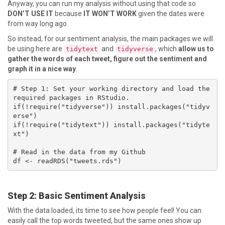
Anyway, you can run my analysis without using that code so
DON’T USE IT
because
IT WON’T WORK
given the dates were
from way long ago.
So instead, for our sentiment analysis, the main packages we will
be using here are
and
, which
allow us to
tidytext
tidyverse
gather the words of each tweet, figure out the sentiment and
graph it in a nice way
.
# Step 1: Set your working directory and load the 
required packages in RStudio. 

if(!require("tidyverse")) install.packages("tidyv
erse")

if(!require("tidytext")) install.packages("tidyte
xt")

# Read in the data from my Github

df <- readRDS("tweets.rds")
Step 2: Basic Sentiment Analysis
With the data loaded, its time to see how people feel! You can
easily call the top words tweeted, but the same ones show up