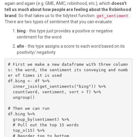
again and again (e.g. GME, AMC, robinhood, etc.), which
doesn’t
tell us much about how people are feeling about the Robinhood
brand
. So that takes us to the tidytext function
.
get_sentiment
There are two types of sentiment that you can evaluate:
bing
- this type just provides a positive or negative
sentiment for the word
afin
- this type assigns a score to each word based on its
positivity/ negativity
# First we make a new dataframe with three column
s: the word, the sentiment its conveying and numb
er of times it is used

df.bing <- df %>% 

  inner_join(get_sentiments("bing")) %>% 

  count(word, sentiment, sort = T) %>% 

  ungroup()

# Then we can run 

df.bing %>% 

  group_by(sentiment) %>%

  # Pull out the top 15 words

  top_n(15) %>% 

  # Reorder top to bottom
