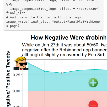
  image_composite(wsb_logo, offset = "+100+220") 
%>% 

  image_composite(twt_logo, offset = "+1350+230") 

final_plot

# And overwrite the plot without a logo

image_write(final_plot, "output/FinalPlotWithLogo
s.png")