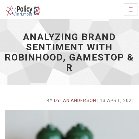
Toggl
Navig
Analyzing
Brand
Sentiment
ANALYZING BRAND
with
SENTIMENT WITH
Robinhood,
Gamestop
ROBINHOOD, GAMESTOP &
&
R
R
-
go
to
homepage
BY
DYLAN ANDERSON
| 13 APRIL, 2021