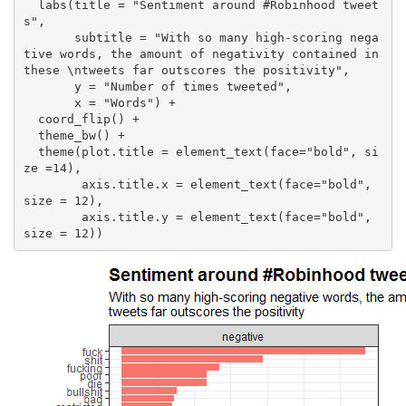
  labs(title = "Sentiment around #Robinhood tweet
s",

       subtitle = "With so many high-scoring nega
tive words, the amount of negativity contained in 
these \ntweets far outscores the positivity",

       y = "Number of times tweeted",

       x = "Words") +

  coord_flip() + 

  theme_bw() +

  theme(plot.title = element_text(face="bold", si
ze =14), 

        axis.title.x = element_text(face="bold", 
size = 12),

        axis.title.y = element_text(face="bold", 
size = 12))