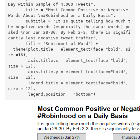
Day within Sample of 4,000 Tweets",

       title = "Most Common Positive or Negative 
Words About \n#Robinhood on a Daily Basis",

       subtitle = "It is quite telling how much t
he negative words (especially the swear words) pe
aked \non Jan 28-30. By Feb 2-3, there is signifi
cantly less negative tweet traffic",

       fill = "Sentiment of Word") +

  theme(plot.title = element_text(face="bold", si
ze =16),

        axis.title.x = element_text(face="bold", 
size = 12),

        axis.title.y = element_text(face="bold", 
size = 12),

        legend.title = element_text(face="bold", 
size = 12),

        legend.position = "bottom")