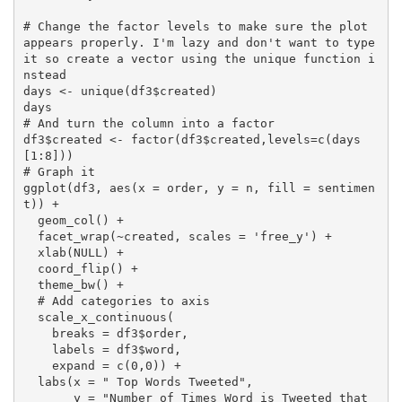
# Change the factor levels to make sure the plot 
appears properly. I'm lazy and don't want to type 
it so create a vector using the unique function i
nstead

days <- unique(df3$created)

days

# And turn the column into a factor

df3$created <- factor(df3$created,levels=c(days
[1:8]))

# Graph it

ggplot(df3, aes(x = order, y = n, fill = sentimen
t)) +

  geom_col() +

  facet_wrap(~created, scales = 'free_y') +

  xlab(NULL) +

  coord_flip() +

  theme_bw() +

  # Add categories to axis

  scale_x_continuous(

    breaks = df3$order,

    labels = df3$word,

    expand = c(0,0)) +

  labs(x = " Top Words Tweeted",

       y = "Number of Times Word is Tweeted that 