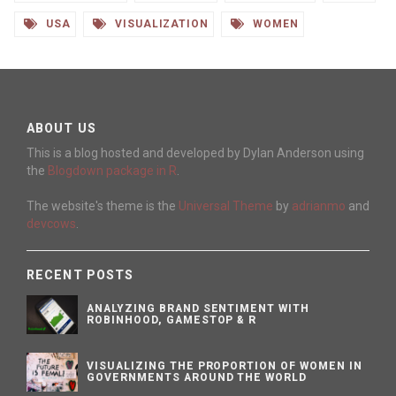
USA
VISUALIZATION
WOMEN
ABOUT US
This is a blog hosted and developed by Dylan Anderson using
the
Blogdown package in R
.
The website's theme is the
Universal Theme
by
adrianmo
and
devcows
.
RECENT POSTS
ANALYZING BRAND SENTIMENT WITH
ROBINHOOD, GAMESTOP & R
VISUALIZING THE PROPORTION OF WOMEN IN
GOVERNMENTS AROUND THE WORLD