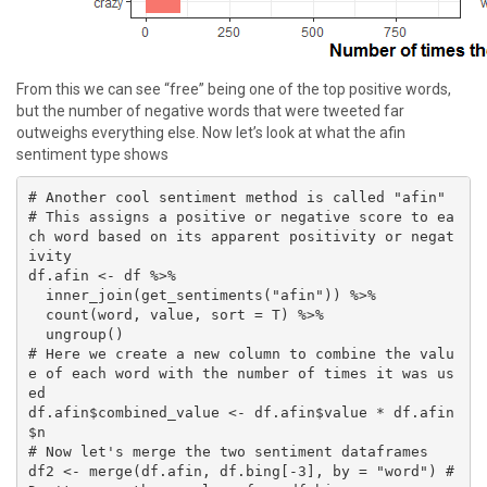
From this we can see “free” being one of the top positive words,
but the number of negative words that were tweeted far
outweighs everything else. Now let’s look at what the afin
sentiment type shows
# Another cool sentiment method is called "afin"

# This assigns a positive or negative score to ea
ch word based on its apparent positivity or negat
ivity

df.afin <- df %>% 

  inner_join(get_sentiments("afin")) %>% 

  count(word, value, sort = T) %>% 

  ungroup()

# Here we create a new column to combine the valu
e of each word with the number of times it was us
ed

df.afin$combined_value <- df.afin$value * df.afin
$n

# Now let's merge the two sentiment dataframes

df2 <- merge(df.afin, df.bing[-3], by = "word") #