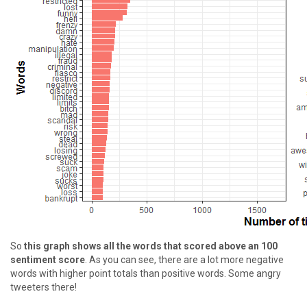
So
this graph shows all the words that scored above an 100
sentiment score
. As you can see, there are a lot more negative
words with higher point totals than positive words. Some angry
tweeters there!