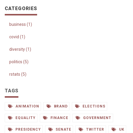
CATEGORIES
business (1)
covid (1)
diversity (1)
politics (5)
rstats (5)
TAGS
ANIMATION
BRAND
ELECTIONS
EQUALITY
FINANCE
GOVERNMENT
PRESIDENCY
SENATE
TWITTER
UK