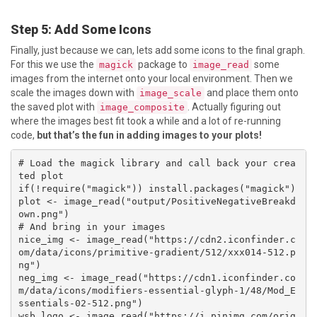
Step 5: Add Some Icons
Finally, just because we can, lets add some icons to the final graph.
For this we use the
package to
some
magick
image_read
images from the internet onto your local environment. Then we
scale the images down with
and place them onto
image_scale
the saved plot with
. Actually figuring out
image_composite
where the images best fit took a while and a lot of re-running
code,
but that’s the fun in adding images to your plots!
# Load the magick library and call back your crea
ted plot

if(!require("magick")) install.packages("magick")

plot <- image_read("output/PositiveNegativeBreakd
own.png")

# And bring in your images

nice_img <- image_read("https://cdn2.iconfinder.c
om/data/icons/primitive-gradient/512/xxx014-512.p
ng")

neg_img <- image_read("https://cdn1.iconfinder.co
m/data/icons/modifiers-essential-glyph-1/48/Mod_E
ssentials-02-512.png")

wsb_logo <- image_read("https://i.pinimg.com/orig