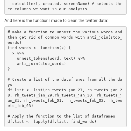
  select(text, created, screenName) # selects thr
ee columns we want in our analysis
And here is the function I made to clean the twitter data:
# make a function to unnest the various words and 
then get rid of common words with anti_join(stop_
words)

find_words <- function(x) {

  x %>% 

    unnest_tokens(word, text) %>% 

    anti_join(stop_words)

}

# Create a list of the dataframes from all the da
ys

df.list <- list(rh_tweets_jan_27, rh_tweets_jan_2
8, rh_tweets_jan_29,rh_tweets_jan_30, rh_tweets_j
an_31, rh_tweets_feb_01, rh_tweets_feb_02, rh_twe
ets_feb_03)

# Apply the function to the list of dataframes

df.list <- lapply(df.list, find_words)