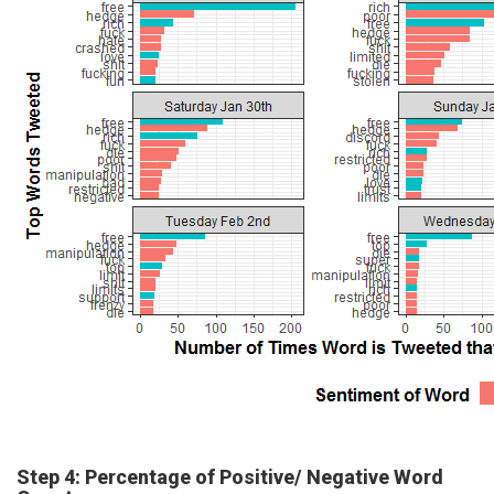
Step 4: Percentage of Positive/ Negative Word