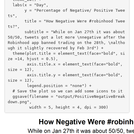
  labs(x = "Day",

       y = "Percentage of Negative/ Positive Twee
ts",

       title = "How Negative Were #robinhood Twee
ts?",

       subtitle = "While on Jan 27th it was about 
50/50, tweets got a lot more \nnegative after the 
Robinhood app banned trading on the 28th, \naltho
ugh it slightly recovered by Feb 3rd") +

  theme(plot.title = element_text(face="bold", si
ze =14, hjust = 0.5),

        axis.title.x = element_text(face="bold", 
size = 12),

        axis.title.y = element_text(face="bold", 
size = 12),

        legend.position = "none") +

  # Save the plot so we can add some icons to it

  ggsave(filename = "output/PositiveNegativeBreak
down.png",

         width = 5, height = 4, dpi = 300)