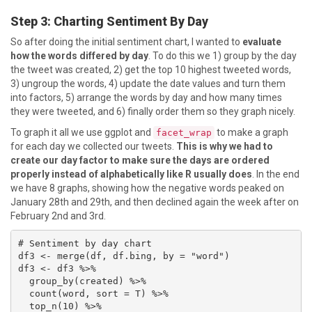
Step 3: Charting Sentiment By Day
So after doing the initial sentiment chart, I wanted to
evaluate
how the words differed by day
. To do this we 1) group by the day
the tweet was created, 2) get the top 10 highest tweeted words,
3) ungroup the words, 4) update the date values and turn them
into factors, 5) arrange the words by day and how many times
they were tweeted, and 6) finally order them so they graph nicely.
To graph it all we use ggplot and
to make a graph
facet_wrap
for each day we collected our tweets.
This is why we had to
create our day factor to make sure the days are ordered
properly instead of alphabetically like R usually does
. In the end
we have 8 graphs, showing how the negative words peaked on
January 28th and 29th, and then declined again the week after on
February 2nd and 3rd.
# Sentiment by day chart

df3 <- merge(df, df.bing, by = "word")

df3 <- df3 %>%

  group_by(created) %>%

  count(word, sort = T) %>%

  top_n(10) %>%
