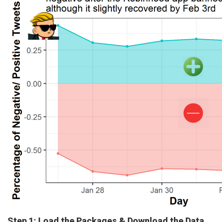
Step 1: Load the Packages & Download the Data