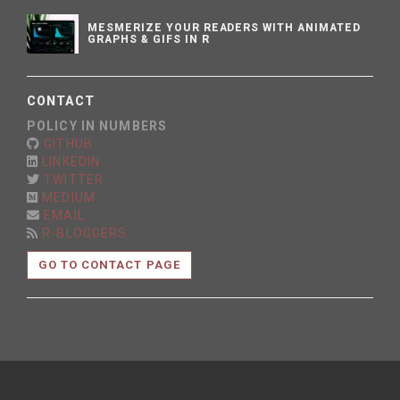
MESMERIZE YOUR READERS WITH ANIMATED
GRAPHS & GIFS IN R
CONTACT
POLICY IN NUMBERS
GITHUB
LINKEDIN
TWITTER
MEDIUM
EMAIL
R-BLOGGERS
GO TO CONTACT PAGE