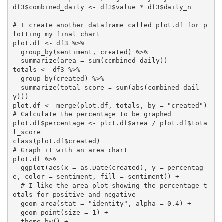
df3$combined_daily <- df3$value * df3$daily_n

# I create another dataframe called plot.df for p
lotting my final chart

plot.df <- df3 %>% 

  group_by(sentiment, created) %>% 

  summarize(area = sum(combined_daily))

totals <- df3 %>% 

  group_by(created) %>% 

  summarize(total_score = sum(abs(combined_dail
y)))

plot.df <- merge(plot.df, totals, by = "created")

# Calculate the percentage to be graphed

plot.df$percentage <- plot.df$area / plot.df$tota
l_score

class(plot.df$created)

# Graph it with an area chart

plot.df %>% 

  ggplot(aes(x = as.Date(created), y = percentag
e, color = sentiment, fill = sentiment)) +

  # I like the area plot showing the percentage t
otals for positive and negative

  geom_area(stat = "identity", alpha = 0.4) +

  geom_point(size = 1) +

  theme_bw() +
