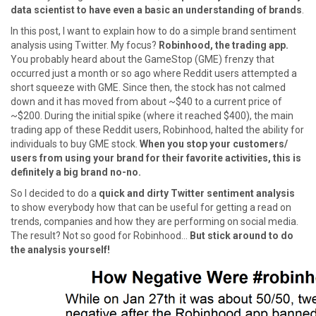
data scientist to have even a basic an understanding of brands
.
In this post, I want to explain how to do a simple brand sentiment
analysis using Twitter. My focus?
Robinhood, the trading app.
You probably heard about the GameStop (GME) frenzy that
occurred just a month or so ago where Reddit users attempted a
short squeeze with GME. Since then, the stock has not calmed
down and it has moved from about ~$40 to a current price of
~$200. During the initial spike (where it reached $400), the main
trading app of these Reddit users, Robinhood, halted the ability for
individuals to buy GME stock.
When you stop your customers/
users from using your brand for their favorite activities, this is
definitely a big brand no-no.
So I decided to do a
quick and dirty Twitter sentiment analysis
to show everybody how that can be useful for getting a read on
trends, companies and how they are performing on social media.
The result? Not so good for Robinhood…
But stick around to do
the analysis yourself!