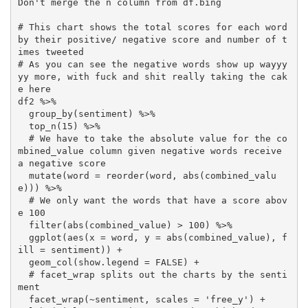
Don't merge the n column from df.bing

# This chart shows the total scores for each word 
by their positive/ negative score and number of t
imes tweeted

# As you can see the negative words show up wayyy
yy more, with fuck and shit really taking the cak
e here

df2 %>% 

  group_by(sentiment) %>% 

  top_n(15) %>%

  # We have to take the absolute value for the co
mbined_value column given negative words receive 
a negative score

  mutate(word = reorder(word, abs(combined_valu
e))) %>%

  # We only want the words that have a score abov
e 100

  filter(abs(combined_value) > 100) %>% 

  ggplot(aes(x = word, y = abs(combined_value), f
ill = sentiment)) +

  geom_col(show.legend = FALSE) +

  # facet_wrap splits out the charts by the senti
ment

  facet_wrap(~sentiment, scales = 'free_y') +
