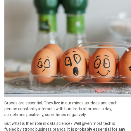
Brands are essential. They live in our minds as ideas and each
person constantly interacts with hundreds of brands a day,
sometimes positively, sometimes negatively.
But what is their role in data science? Well given most tech is
fueled by strong business brands,
it is probably essential for any