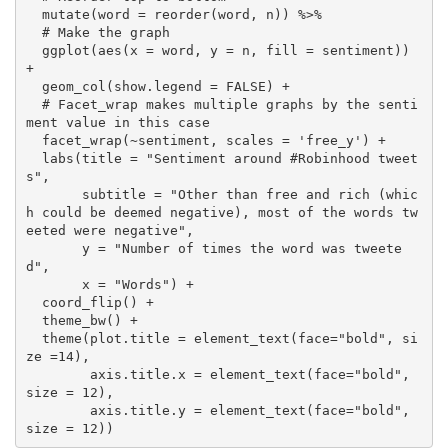
  mutate(word = reorder(word, n)) %>% 

  # Make the graph

  ggplot(aes(x = word, y = n, fill = sentiment)) 
+

  geom_col(show.legend = FALSE) +

  # Facet_wrap makes multiple graphs by the senti
ment value in this case

  facet_wrap(~sentiment, scales = 'free_y') +

  labs(title = "Sentiment around #Robinhood tweet
s",

       subtitle = "Other than free and rich (whic
h could be deemed negative), most of the words tw
eeted were negative",

       y = "Number of times the word was tweete
d",

       x = "Words") +

  coord_flip() + 

  theme_bw() +

  theme(plot.title = element_text(face="bold", si
ze =14), 

        axis.title.x = element_text(face="bold", 
size = 12),

        axis.title.y = element_text(face="bold", 
size = 12))