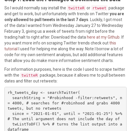
So I would normally say install the
or
package
twitteR
rtweet
and get to work, but unfortunately with trends on Twitter
you are
only allowed to pull tweets in the last 7 days
. Luckily, I got most
of the data I wanted from Wednesday January 27 to Wednesday
February 3, giving us a week of tweets from right before the
trading halt to right after. Download the data
here at my Github
. If
you want more info on scraping Twitter trends check out
this
tutorial
I used for helping me along the way. Note I borrow a lot of
code for my own sentiment analysis, but add additional features
that allow you do make more informative sentiment charts.
For information purposes, here is the code I used to scrape twitter
with the
package, because it allows me to pull between
twitteR
dates and filter out retweets:
rh_tweets_day <- searchTwitter(

  searchString = "#robinhood -filter:retweets", n 
= 4000, # searches for #robinhood and grabs 4000 
tweets, but no retweets

  since = "2021-01-01", until = "2021-01-25") %>% 
# The until argument does not include the day of

  twListToDF() %>% # turns the list output into a 
dataframe
