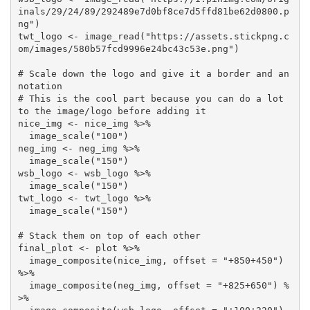
inals/29/24/89/292489e7d0bf8ce7d5ffd81be62d0800.p
ng") 

twt_logo <- image_read("https://assets.stickpng.c
om/images/580b57fcd9996e24bc43c53e.png")

# Scale down the logo and give it a border and an
notation

# This is the cool part because you can do a lot 
to the image/logo before adding it

nice_img <- nice_img %>%

  image_scale("100")

neg_img <- neg_img %>%

  image_scale("150")

wsb_logo <- wsb_logo %>%

  image_scale("150")

twt_logo <- twt_logo %>%

  image_scale("150")

# Stack them on top of each other

final_plot <- plot %>% 

  image_composite(nice_img, offset = "+850+450") 
%>% 

  image_composite(neg_img, offset = "+825+650") %
>% 
