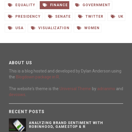
EQUALITY
FINANCE
GOVERNMENT
PRESIDENCY
SENATE
TWITTER
UK
USA
VISUALIZATION
WOMEN
ABOUT US
This is a blog hosted and developed by Dylan Anderson using
the
Blogdown package in R
.
The website's theme is the
Universal Theme
by
adrianmo
and
devcows
.
RECENT POSTS
ANALYZING BRAND SENTIMENT WITH
ROBINHOOD, GAMESTOP & R