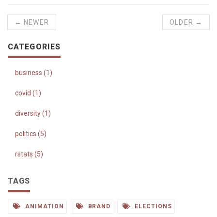
← NEWER
OLDER →
CATEGORIES
business (1)
covid (1)
diversity (1)
politics (5)
rstats (5)
TAGS
ANIMATION
BRAND
ELECTIONS