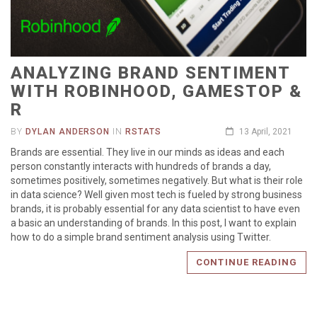
ANALYZING BRAND SENTIMENT
WITH ROBINHOOD, GAMESTOP &
R
BY
DYLAN ANDERSON
IN
RSTATS
13 April, 2021
Brands are essential. They live in our minds as ideas and each
person constantly interacts with hundreds of brands a day,
sometimes positively, sometimes negatively. But what is their role
in data science? Well given most tech is fueled by strong business
brands, it is probably essential for any data scientist to have even
a basic an understanding of brands. In this post, I want to explain
how to do a simple brand sentiment analysis using Twitter.
CONTINUE READING