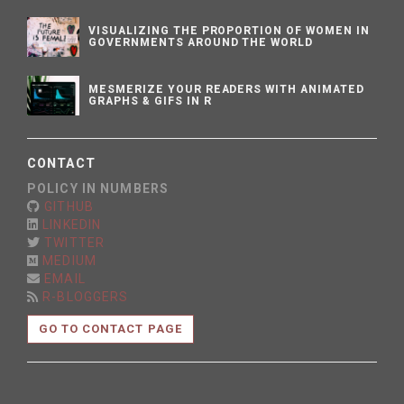
VISUALIZING THE PROPORTION OF WOMEN IN
GOVERNMENTS AROUND THE WORLD
MESMERIZE YOUR READERS WITH ANIMATED
GRAPHS & GIFS IN R
CONTACT
POLICY IN NUMBERS
GITHUB
LINKEDIN
TWITTER
MEDIUM
EMAIL
R-BLOGGERS
GO TO CONTACT PAGE