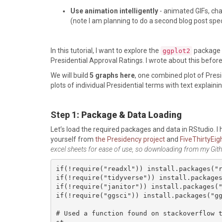
Use animation intelligently
- animated GIFs, cha
(note I am planning to do a second blog post specif
In this tutorial, I want to explore the
package i
ggplot2
Presidential Approval Ratings. I wrote about this befor
We will build
5 graphs here
, one combined plot of Pres
plots of individual Presidential terms with text explaini
Step 1
: Package & Data Loading
Let’s load the required packages and data in RStudio. I
yourself from
the Presidency project
and
FiveThirtyEig
excel sheets for ease of use, so downloading from my Gith
if(!require("readxl")) install.packages("r
if(!require("tidyverse")) install.packages
if(!require("janitor")) install.packages("
if(!require("ggsci")) install.packages("gg
# Used a function found on stackoverflow 