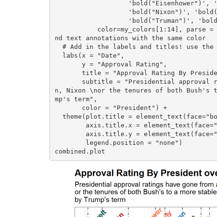
                   'bold("Eisenhower")', 'bold("Ford")', 'bold("Johnson")', 'bold("Kennedy")',

                   'bold("Nixon")', 'bold("Obama")', 'bold("Reagan")', 'bold("Roosevelt")',

                   'bold("Truman")', 'bold("Trump")'), angle = 45, # Angling the labels for effect

           color=my_colors[1:14], parse = TRUE) + # Using the my_colors vector we can match the lines a
nd text annotations with the same color

  # Add in the labels and titles! use the \n to have the subtitle spill over into the next line

  labs(x = "Date", 

       y = "Approval Rating",

       title = "Approval Rating By President over the Years",

       subtitle = "Presidential approval ratings have gone from a volatile rollercoaster like in Truma
n, Nixon \nor the tenures of both Bush's 
mp's term",

       color = "President") +

  theme(plot.title = element_text(face="bold", size =14), 

        axis.title.x = element_text(face="bold", size = 12),

        axis.title.y = element_text(face="bold", size = 12),

        legend.position = "none")

combined.plot