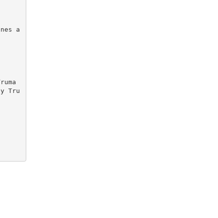
by Tru