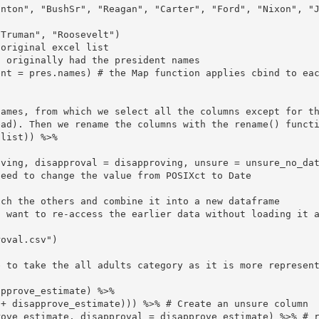
inton", "BushSr", "Reagan", "Carter", "Ford", "Nixon", "
original excel list

 originally had the president names

ent = pres.names) # the Map function applies cbind to ea
names, from which we select all the columns except for t
ad). Then we rename the columns with the rename() functi
list)) %>%

eed to change the value from POSIXct to Date

ch the others and combine it into a new dataframe

 want to re-access the earlier data without loading it a
oval.csv")
