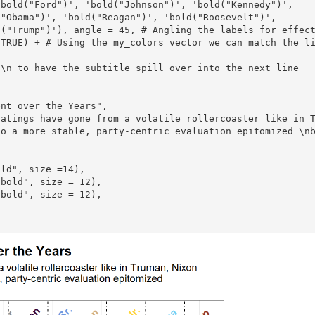
to a more stable, party-centric evaluation epitomized \n