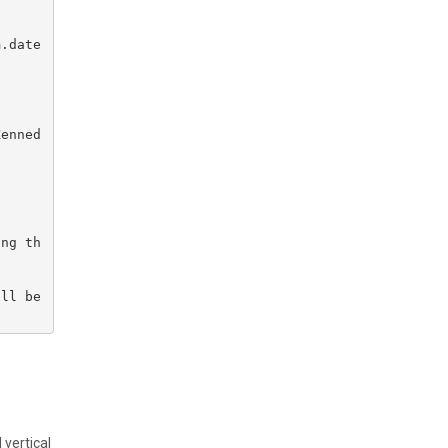
.date 
Kenned
ing th
ll be 
 vertical