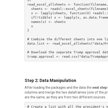
st 

read_excel_allsheets <- function(filename,
  sheets <- readxl::excel_sheets(filename)

  x <- lapply(sheets, function(X) readxl::read_excel(filename, sheet = X))

  if(!tibble) x <- lapply(x, as.data.frame)

  names(x) <- sheets

  x

}

# Combine the different sheets into one li
data.list <- read_excel_allsheets("data/Pr
# Download the separate Trump approval dat
trump.approval <- read.csv("data/TrumpApp
Step 2
: Data Manipulation
After loading the packages and the data the
next step
columns and merge the two dataframes (one of the prev
are the same, as they are from two different sources.
# Create a list with all the president's n