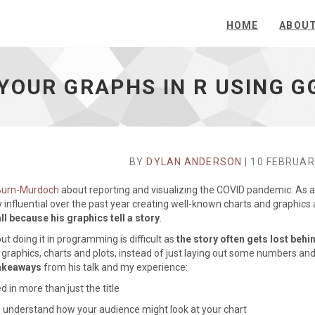
HOME
ABOU
YOUR GRAPHS IN R USING G
BY
DYLAN ANDERSON
| 10 FEBRUAR
 Burn-Murdoch
about reporting and visualizing the COVID pandemic. As a
y influential over the past year creating well-known charts and graphics
all because his graphics tell a story
.
ut doing it in programming is difficult as
the story often gets lost behi
our graphics, charts and plots, instead of just laying out some numbers and
takeaways
from his talk and my experience:
 in more than just the title
 understand how your audience might look at your chart