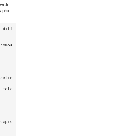
 with
raphic.
4 diff
 compa