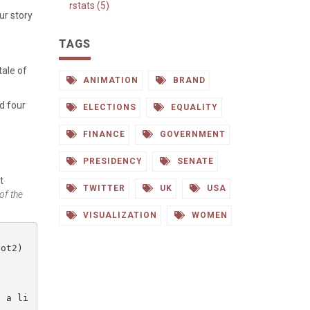
rstats (5)
ur story
TAGS
 tale of
ANIMATION
BRAND
d four
ELECTIONS
EQUALITY
FINANCE
GOVERNMENT
PRESIDENCY
SENATE
t
TWITTER
UK
USA
of the
VISUALIZATION
WOMEN
ot2)

o a li