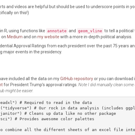
rts and videos are helpful but should be used to underscore points in yo
ically on this!)
n R, using functions like
and
to tell a political
annotate
geom_vline
e on
Medium
and on
my website
with a more in-depth political analysis.
idential Approval Ratings from each president over the past 75 years an
ng major events in the presidency.
 have included all the data on my
GitHub repository
or you can download i
ht
for President Trump’s approval ratings.
Note I did manually clean some 
ub might be easier.
eadxl") # Required to read in the data

("tidyverse") # Our rock in data analysis (includes ggpl
janitor") # Cleans up data like no other package

sci") # Provides awesome color palettes

to combine all the different sheets of an excel file int