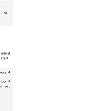
from 
esident
 start
.
ates f
lice f
en sel