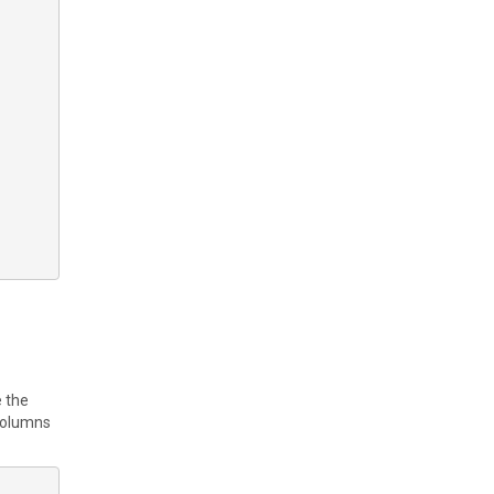
e the
 columns