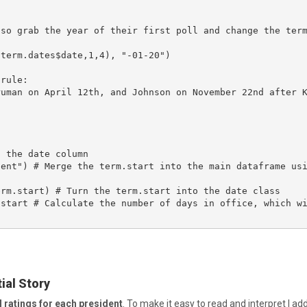
so grab the year of their first poll and change the term
term.dates$date,1,4), "-01-20")

rule:

ruman on April 12th, and Johnson on November 22nd after 
 the date column

dent") # Merge the term.start into the main dataframe us
rm.start) # Turn the term.start into the date class

start # Calculate the number of days in office, which wi
ial Story
 ratings for each president
. To make it easy to read and interpret I add