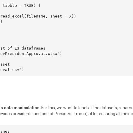
 tibble = TRUE) {

st of 13 dataframes

evPresidentApproval.xlsx")

aset

roval.csv")
 is data manipulation
. For this, we want to label all the datasets, renam
ious presidents and one of President Trump) after ensuring all their
ames
