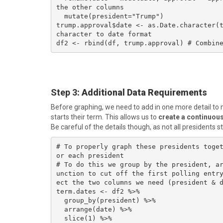
the other columns

  mutate(president="Trump")

trump.approval$date <- as.Date.character(t
character to date format

df2 <- rbind(df, trump.approval) # Combin
Step 3
: Additional Data Requirements
Before graphing, we need to add in one more detail to m
starts their term. This allows us to
create a continuous 
Be careful of the details though, as not all presidents s
# To properly graph these presidents toge
or each president

# To do this we group by the president, a
unction to cut off the first polling entr
ect the two columns we need (president & d
term.dates <- df2 %>%

  group_by(president) %>%

  arrange(date) %>%

  slice(1) %>% 
