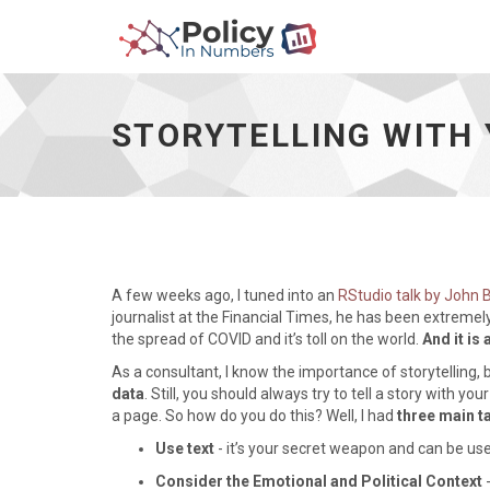
Storytelling
With
Your
STORYTELLING WITH 
Graphs
In
R
Using
ggplot2
-
go
to
A few weeks ago, I tuned into an
RStudio talk by John
homepage
journalist at the Financial Times, he has been extremel
the spread of COVID and it’s toll on the world.
And it is 
As a consultant, I know the importance of storytelling, b
data
. Still, you should always try to tell a story with y
a page. So how do you do this? Well, I had
three main 
Use text
- it’s your secret weapon and can be used
Consider the Emotional and Political Context
-