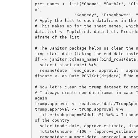
pres.names <- list("Obama", "BushJr", "Cl
n",

                "Kennedy", "Eisenhower", "Truman", "Roosevelt")

# Apply the list to each dataframe in the 
# This makes up for the sheet names, which
data.list <- Map(cbind, data.list, Presid
aframe of the list

# The Janitor package helps us clean the 
ling start date (taking the end date inste
df <- janitor::clean_names(bind_rows(data.
  select(-start_date) %>%

  rename(date = end_date, approval = approving, disapproval = disapproving, unsure = unsure_no_data) 

df$date <- as.Date.POSIXct(df$date) # We n
# Now let's clean the trump dataset to mat
# I always create new dataframes in case I
again

trump.approval <- read.csv("data/TrumpAppr
trump.approval <- trump.approval %>% 

  filter(subgroup=="Adults") %>% # I chose to take the all adults category as it is more representative 
of the country

  select(modeldate, approve_estimate, disapprove_estimate) %>%

  mutate(unsure =(100 - (approve_estimate + disapprove_estimate))) %>% # Create an unsure column

  rename(date = modeldate, approval = approve_estimate, disapproval = disapprove_estimate) %>% # rename 