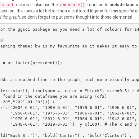
column. I also use the
function to
include labels
.start
annotate()
 opinion, this looks a lot better than a cluttered legend for this specific g
of the graph
, so don’t forget to put some thought into those elements!
rom the ggsci package as you need a lot of colours for 1
6)

raphing theme; bw is my favourite as it makes it easy to
 found in the dataframe you are using (df2)

2-6-01",

2-6-01",

nd y depic