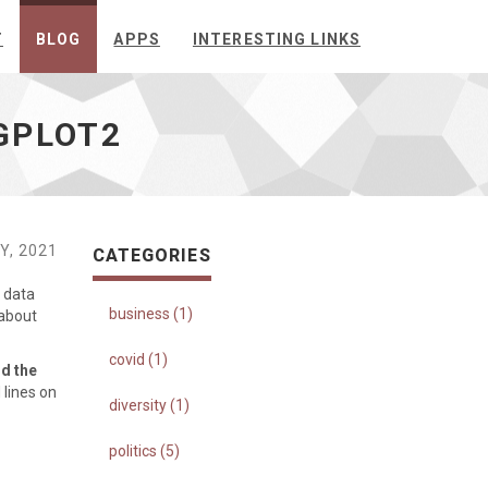
T
BLOG
APPS
INTERESTING LINKS
GPLOT2
Y, 2021
CATEGORIES
 data
business (1)
 about
covid (1)
nd the
 lines on
diversity (1)
politics (5)