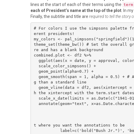
lines at the start of each of their terms using the
term
each of President’s name at the top of the plot
. In my
Finally, the subtitle and title are
required to tell the story 
# For colors I use the simpsons palette f
erent presidents!

my_colors <- pal_simpsons("springfield")(1
theme_set(theme_bw()) # Set the overall g
re and has a blank background

combined.plot <- df2 %>% 

  ggplot(aes(x = date, y = approval, color = as.factor(president))) +

  scale_color_simpsons() +

  geom_point(alpha=0.7) +

  geom_smooth(span = 1, alpha = 0.5) + # Adds a smoothed line to the graph, much more visually appealin
g than a standard line

  geom_vline(data = df2, aes(xintercept = term.start), linetype= 4, color = "black", size=0.5) + # matc
h the xintercept with the term.start dates
  scale_x_date(limits = as.Date(c("1941-01-20","2021-01-20"))) +

  annotate(geom="text", x=as.Date.character(c("2004-6-01", "1990-6-01", "1979-6-01", "1996-6-01",

                                              "1958-6-01", "1975-6-01", "1966-6-01", "196
                                              "1970-6-01", "2012-6-01", "1984-6-01", "194
                                              "1948-6-01", "2019-6-01")), y=c(100), # The x a
t where you want the annotations to be

           label=c('bold("Bush Jr.")', 'bold("Bush Sr.")', 'bold("Carter")', 'bold("Clinton")',
