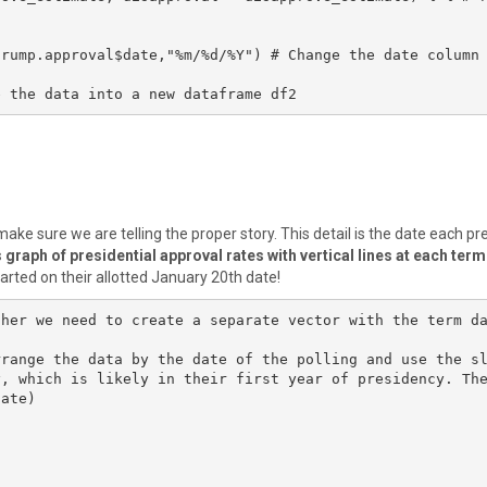
rump.approval$date,"%m/%d/%Y") # Change the date column 
e the data into a new dataframe df2
ake sure we are telling the proper story. This detail is the date each pr
graph of presidential approval rates with vertical lines at each term
tarted on their allotted January 20th date!
ther we need to create a separate vector with the term d
rrange the data by the date of the polling and use the s
y, which is likely in their first year of presidency. Th
ate)
