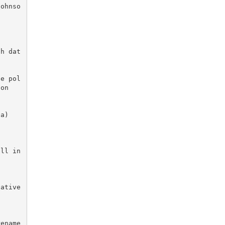
Johnso
ch dat
he pol
on

ll in 