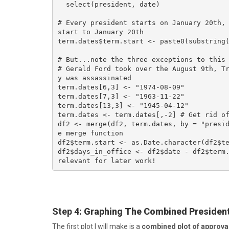
  select(president, date)

# Every president starts on January 20th, 
start to January 20th

term.dates$term.start <- paste0(substring(
# But...note the three exceptions to this 
# Gerald Ford took over the August 9th, T
y was assassinated

term.dates[6,3] <- "1974-08-09"

term.dates[7,3] <- "1963-11-22"

term.dates[13,3] <- "1945-04-12"

term.dates <- term.dates[,-2] # Get rid of
df2 <- merge(df2, term.dates, by = "presi
e merge function

df2$term.start <- as.Date.character(df2$te
df2$days_in_office <- df2$date - df2$term.
relevant for later work!
Step 4
: Graphing The Combined President
The first plot I will make is a
combined plot of approval